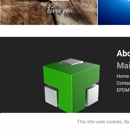
Abo
Ma
Home
Conta
EPDM
This site uses cookies. By 