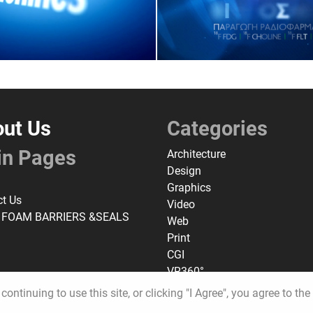
ut Us
Categories
in Pages
Architecture
Design
Graphics
ct Us
Video
 FOAM BARRIERS &SEALS
Web
Print
CGI
VR360°
continuing to use this site, or clicking "I Agree", you agree to th