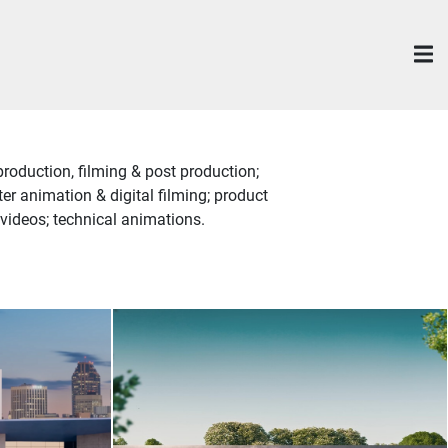
roduction, filming & post production;
r animation & digital filming; product
videos; technical animations.