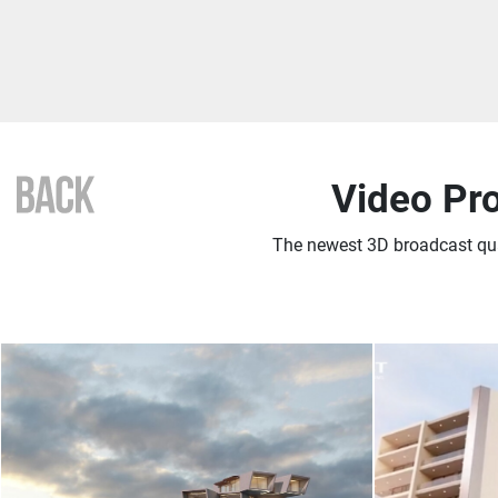
Video Pr
The newest 3D broadcast qu