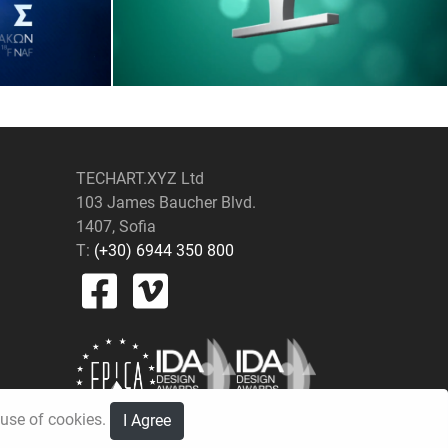
TECHART.XYZ Ltd
103 James Baucher Blvd.
1407, Sofia
T:
(+30) 6944 350 800
e use of cookies.
I Agree