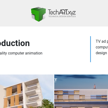
oduction
TV ad p
compute
design 
ality computer animation