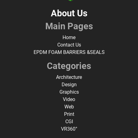
About Us
Main Pages
Home
Contact Us
EPDM FOAM BARRIERS &SEALS
Categories
Architecture
Design
Graphics
Video
Web
Print
CGI
VR360°