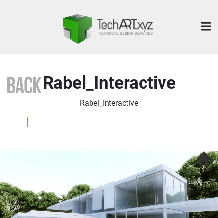
Rabel_Interactive
Rabel_Interactive