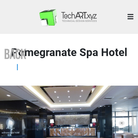
Pomegranate Spa Hotel