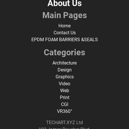
About Us
Main Pages
Home
Contact Us
EPDM FOAM BARRIERS &SEALS
Categories
Architecture
Design
Graphics
Video
Web
Print
CGI
VR360°
TECHART.XYZ Ltd