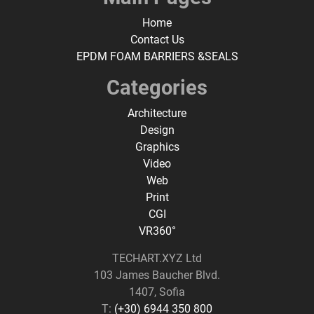
Home
Contact Us
EPDM FOAM BARRIERS &SEALS
Categories
Architecture
Design
Graphics
Video
Web
Print
CGI
VR360°
TECHART.XYZ Ltd
103 James Baucher Blvd.
1407, Sofia
T:
(+30) 6944 350 800