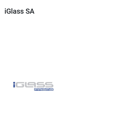
iGlass SA