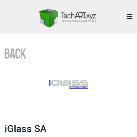
iGlass SA