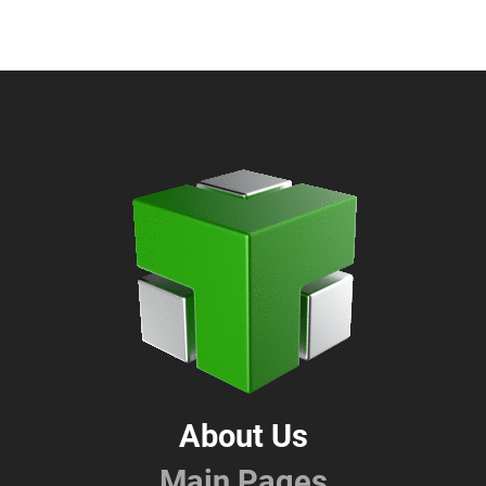
About Us
Main Pages