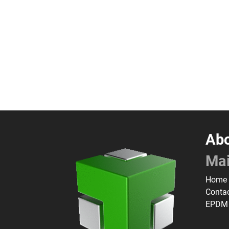
Abo
Ma
Home
Conta
EPDM