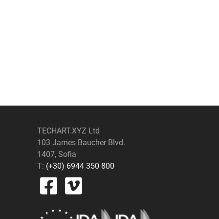
TECHART.XYZ Ltd
103 James Baucher Blvd.
1407, Sofia
T:
(+30) 6944 350 800