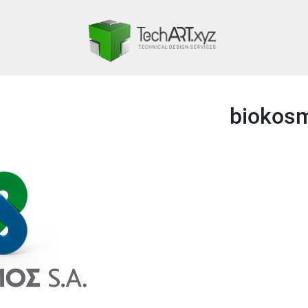
biokos