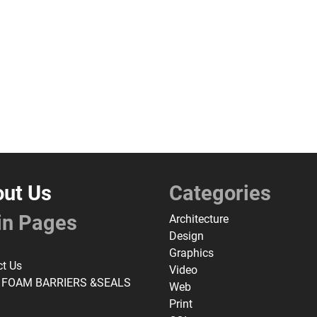
ut Us
Categories
in Pages
Architecture
Design
Graphics
ct Us
Video
 FOAM BARRIERS &SEALS
Web
Print