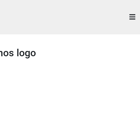
mos logo