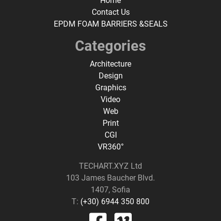
Home
Contact Us
EPDM FOAM BARRIERS &SEALS
Categories
Architecture
Design
Graphics
Video
Web
Print
CGI
VR360°
TECHART.XYZ Ltd
103 James Baucher Blvd.
1407, Sofia
T:
(+30) 6944 350 800