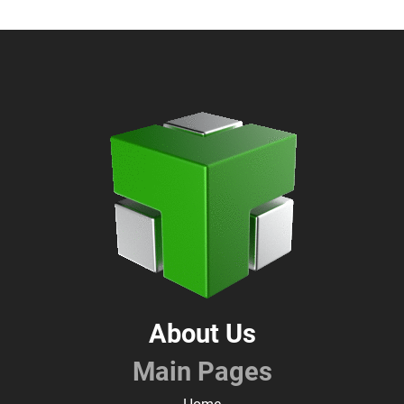
About Us
Main Pages