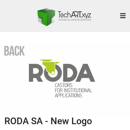
RODA SA - New Logo