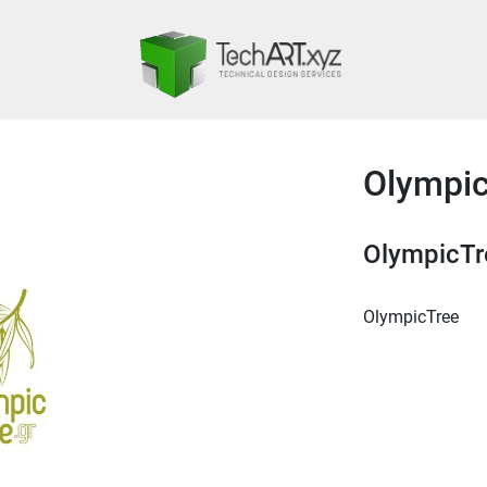
Olympi
OlympicTr
OlympicTree