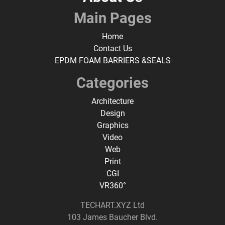
Main Pages
Home
Contact Us
EPDM FOAM BARRIERS &SEALS
Categories
Architecture
Design
Graphics
Video
Web
Print
CGI
VR360°
TECHART.XYZ Ltd
103 James Baucher Blvd.