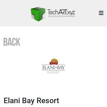
Elani Bay Resort