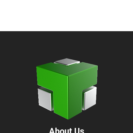
About Us