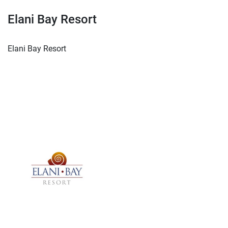
Elani Bay Resort
Elani Bay Resort