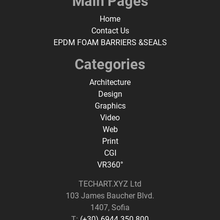
Main Pages
Home
Contact Us
EPDM FOAM BARRIERS &SEALS
Categories
Architecture
Design
Graphics
Video
Web
Print
CGI
VR360°
TECHART.XYZ Ltd
103 James Baucher Blvd.
1407, Sofia
T:
(+30) 6944 350 800