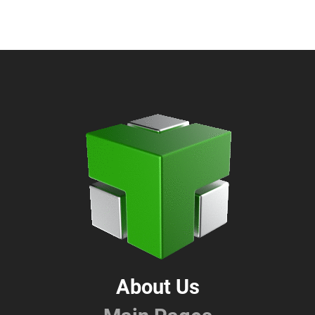
About Us