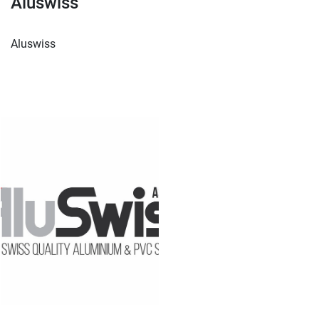
Aluswiss
Aluswiss