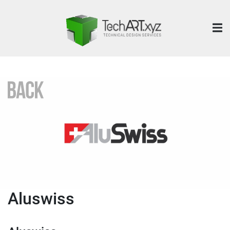
Aluswiss