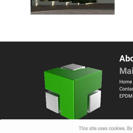
Abo
Ma
Home
Conta
EPDM
This site uses cookies. By 