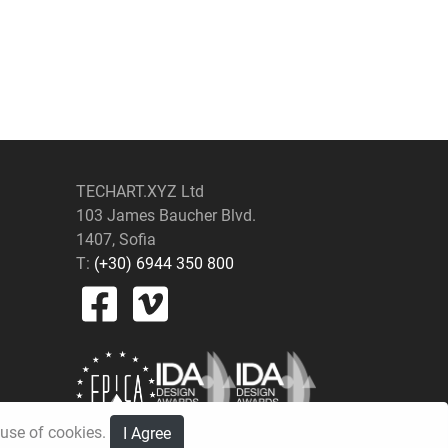
TECHART.XYZ Ltd
103 James Baucher Blvd.
1407, Sofia
T:
(+30) 6944 350 800
e use of cookies.
I Agree