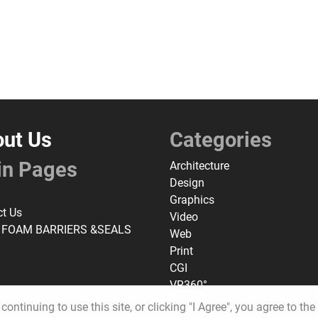
ut Us
Categories
in Pages
Architecture
Design
Graphics
ct Us
Video
 FOAM BARRIERS &SEALS
Web
Print
CGI
VR360°
continuing to use this site, or clicking "I Agree", you agree to th