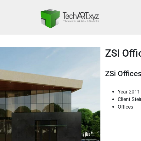
ZSi Offi
ZSi Office
Year
2011
Client
Stei
Offices