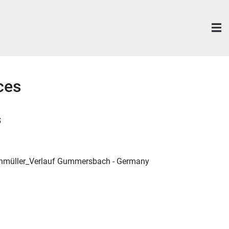
ces
s
nmüller_Verlauf Gummersbach - Germany