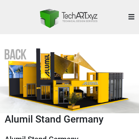
Alumil Stand Germany