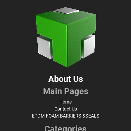
About Us
Main Pages
Home
Contact Us
EPDM FOAM BARRIERS &SEALS
Categories