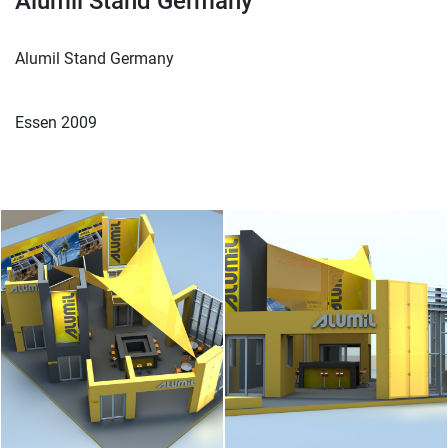
Alumil Stand Germany
Alumil Stand Germany
Essen 2009