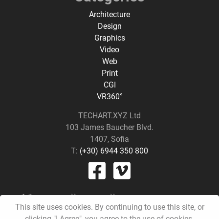
Architecture
Design
Graphics
Video
Web
Print
CGI
VR360°
TECHART.XYZ Ltd
103 James Baucher Blvd.
1407, Sofia
T:
(+30) 6944 350 800
This site uses cookies. By continuing to use this site, or
clicking "I Agree", you agree to the use of cookies.